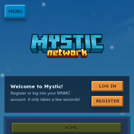
MENU
Welcome to Mystic!
LOG IN
Register or log into your MNMC
account. It only takes a few seconds!
REGISTER
HOME