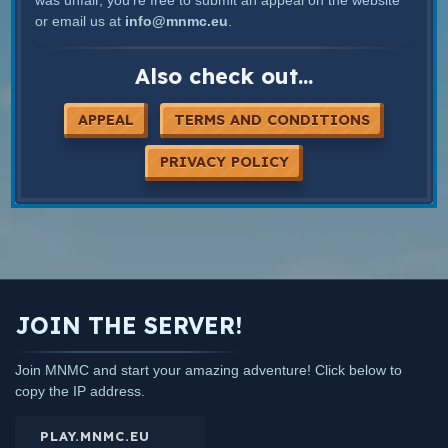
or email us at
info@mnmc.eu
.
Also check out...
APPEAL
TERMS AND CONDITIONS
PRIVACY POLICY
JOIN THE SERVER!
Join MNMC and start your amazing adventure! Click below to
copy the IP address.
PLAY.MNMC.EU