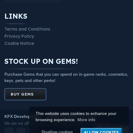
LINKS
Terms and Conditions
Privacy Policy
Cookie Notice
STOCK UP ON GEMS!
Purchase Gems that you can spend on in-game ranks, cosmetics,
keys, pets and other perks!
BUY GEMS
This website uses cookies to enhance your
KFX Development
2026.
All rights reserved.
browsing experience.
More info
We are not affiliated with or endorsed by Mojang or Microsoft.
ALLOW COOKIES
Disallow cookies