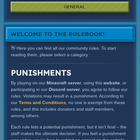
GENERAL
WELCOME TO THE RULEBOOK!
👋 Here you can find all our community rules. To start
reading them, please select a category.
PUNISHMENTS
By playing on our
Minecraft server
, using this
website
, or
participating in our
Discord server
, you agree to follow our
rules. Violations may result in a punishment. According to
our
Terms and Conditions
, no one is exempt from these
rules, and this includes donators and staff members,
among others.
Each rule lists a potential punishment, but it isn’t final – the
staff makes the ultimate decision. If you feel a punishment
was unfair, you’re free to submit an appeal on the website