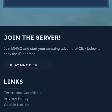
JOIN THE SERVER!
Join MNMC and start your amazing adventure! Click below to
copy the IP address.
PLAY.MNMC.EU
LINKS
Terms and Conditions
Privacy Policy
Cookie Notice