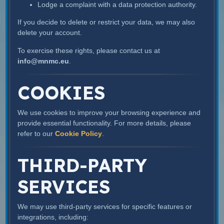
Lodge a complaint with a data protection authority.
If you decide to delete or restrict your data, we may also
delete your account.
To exercise these rights, please contact us at
info@mnmc.eu
.
COOKIES
We use cookies to improve your browsing experience and
provide essential functionality. For more details, please
refer to our
Cookie Policy
.
THIRD-PARTY
SERVICES
We may use third-party services for specific features or
integrations, including: