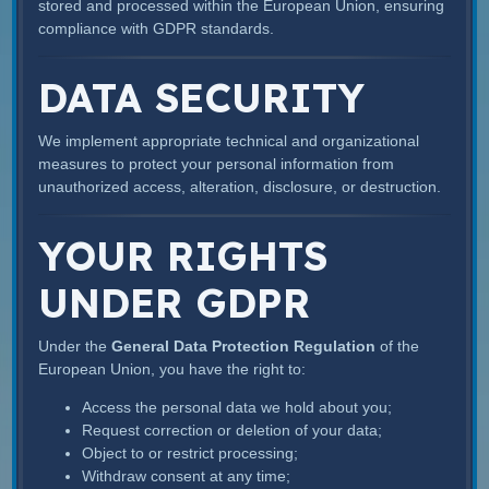
stored and processed within the European Union, ensuring
compliance with GDPR standards.
DATA SECURITY
We implement appropriate technical and organizational
measures to protect your personal information from
unauthorized access, alteration, disclosure, or destruction.
YOUR RIGHTS
UNDER GDPR
Under the
General Data Protection Regulation
of the
European Union, you have the right to:
Access the personal data we hold about you;
Request correction or deletion of your data;
Object to or restrict processing;
Withdraw consent at any time;