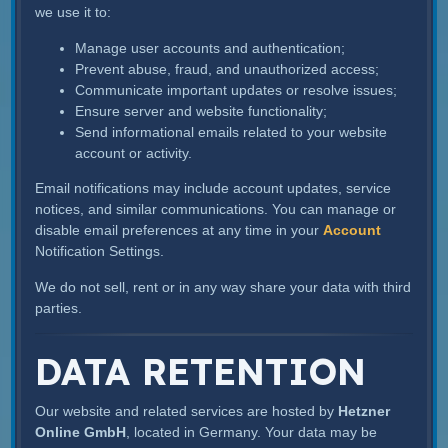
we use it to:
Manage user accounts and authentication;
Prevent abuse, fraud, and unauthorized access;
Communicate important updates or resolve issues;
Ensure server and website functionality;
Send informational emails related to your website
account or activity.
Email notifications may include account updates, service
notices, and similar communications. You can manage or
disable email preferences at any time in your
Account
Notification Settings.
We do not sell, rent or in any way share your data with third
parties.
DATA RETENTION
Our website and related services are hosted by
Hetzner
Online GmbH
, located in Germany. Your data may be