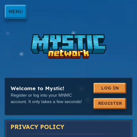
MENU
Welcome to Mystic!
LOG IN
Register or log into your MNMC
account. It only takes a few seconds!
REGISTER
PRIVACY POLICY