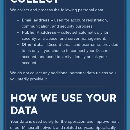
We collect and process the following personal data:
Email address
– used for account registration,
communication, and security purposes.
Public IP address
– collected automatically for
security, anti-abuse, and server management.
Other data
– Discord email and username, provided
to us only if you choose to connect your Discord
account, and used to verify identity or link your
account.
We do not collect any additional personal data unless you
voluntarily provide it.
HOW WE USE YOUR
DATA
Your data is used solely for the operation and improvement
of our Minecraft network and related services. Specifically,