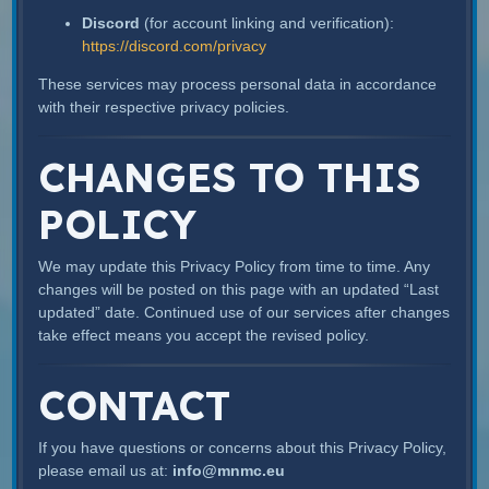
Discord
(for account linking and verification):
https://discord.com/privacy
These services may process personal data in accordance
with their respective privacy policies.
CHANGES TO THIS
POLICY
We may update this Privacy Policy from time to time. Any
changes will be posted on this page with an updated “Last
updated” date. Continued use of our services after changes
take effect means you accept the revised policy.
CONTACT
If you have questions or concerns about this Privacy Policy,
please email us at:
info@mnmc.eu