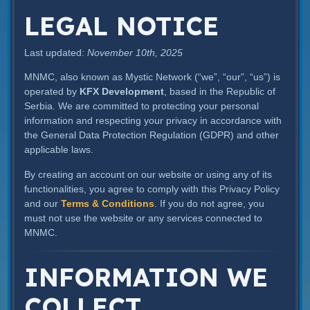
LEGAL NOTICE
Last updated:
November 10th, 2025
MNMC, also known as Mystic Network (“we”, “our”, “us”) is
operated by
KFX Development
, based in the Republic of
Serbia. We are committed to protecting your personal
information and respecting your privacy in accordance with
the General Data Protection Regulation (GDPR) and other
applicable laws.
By creating an account on our website or using any of its
functionalities, you agree to comply with this Privacy Policy
and our
Terms & Conditions
. If you do not agree, you
must not use the website or any services connected to
MNMC.
INFORMATION WE
COLLECT